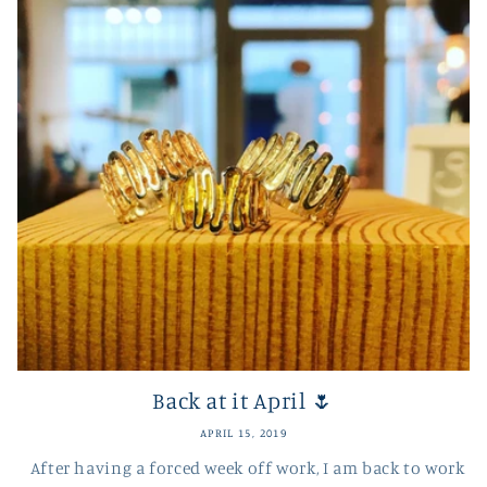
Back at it April 🌷
APRIL 15, 2019
After having a forced week off work, I am back to work