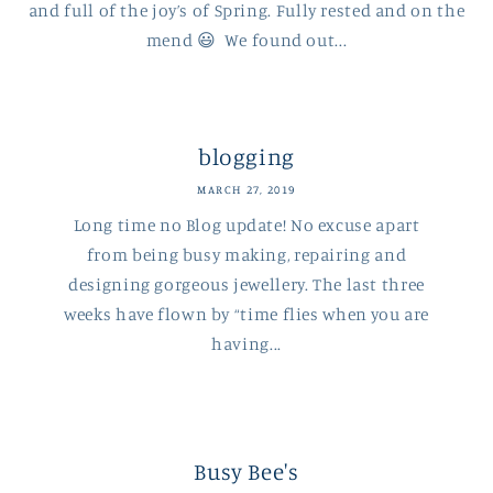
and full of the joy’s of Spring. Fully rested and on the
mend 😃 We found out...
blogging
MARCH 27, 2019
Long time no Blog update! No excuse apart
from being busy making, repairing and
designing gorgeous jewellery. The last three
weeks have flown by “time flies when you are
having...
Busy Bee's