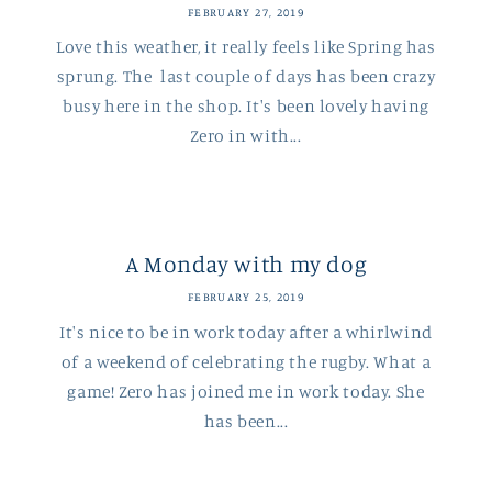
FEBRUARY 27, 2019
Love this weather, it really feels like Spring has
sprung. The last couple of days has been crazy
busy here in the shop. It's been lovely having
Zero in with...
A Monday with my dog
FEBRUARY 25, 2019
It's nice to be in work today after a whirlwind
of a weekend of celebrating the rugby. What a
game! Zero has joined me in work today. She
has been...