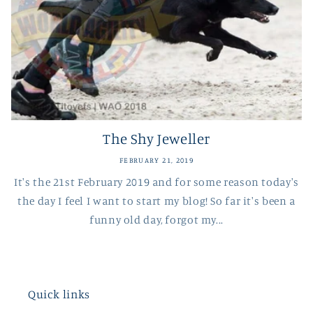
The Shy Jeweller
FEBRUARY 21, 2019
It's the 21st February 2019 and for some reason today's
the day I feel I want to start my blog! So far it's been a
funny old day, forgot my...
Quick links