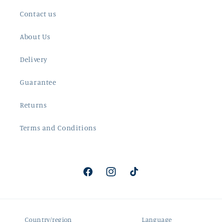
Contact us
About Us
Delivery
Guarantee
Returns
Terms and Conditions
Facebook
Instagram
TikTok
Country/region
Language