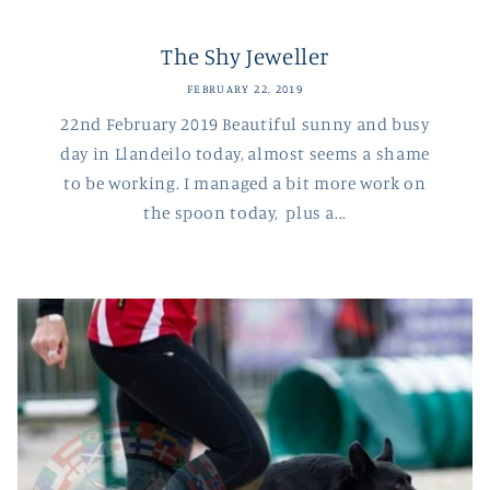
The Shy Jeweller
FEBRUARY 22, 2019
22nd February 2019 Beautiful sunny and busy
day in Llandeilo today, almost seems a shame
to be working. I managed a bit more work on
the spoon today, plus a...