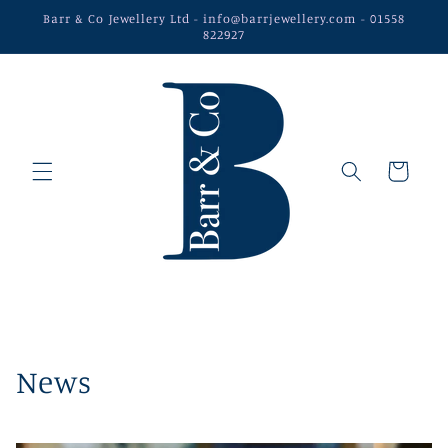
Skip to
Barr & Co Jewellery Ltd - info@barrjewellery.com - 01558
content
822927
Cart
News