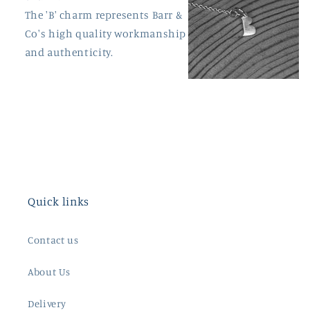
The 'B' charm represents Barr &
Co's high quality workmanship
and authenticity.
Quick links
Contact us
About Us
Delivery