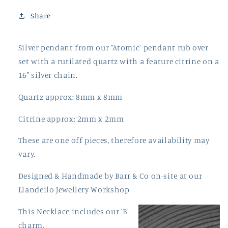
Share
Silver pendant from our "Atomic' pendant rub over
set with a rutilated quartz with a feature citrine on a
16" silver chain.
Quartz approx: 8mm x 8mm
Citrine approx: 2mm x 2mm
These are one off pieces, therefore availability may
vary.
Designed & Handmade by Barr & Co on-site at our
Llandeilo Jewellery Workshop
This Necklace includes our 'B'
charm.