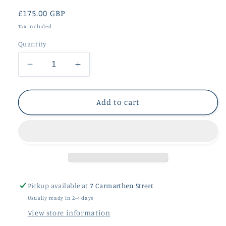
Regular
£175.00 GBP
price
Tax included.
Quantity
Decrease
Increase
quantity
quantity
for
for
Silver
Silver
Add to cart
Rutilated
Rutilated
Quartz
Quartz
Pendant
Pendant
Pickup available at
7 Carmarthen Street
Usually ready in 2-4 days
View store information