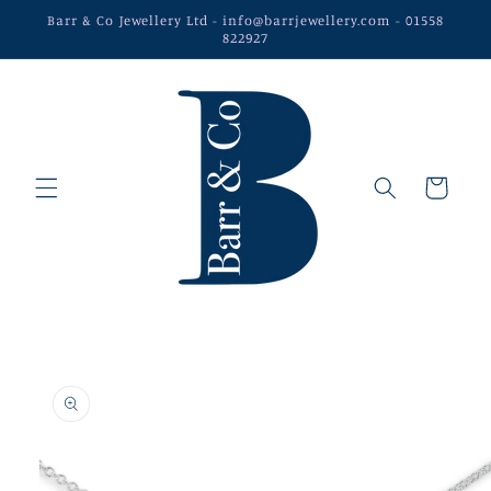
Skip to
Barr & Co Jewellery Ltd - info@barrjewellery.com - 01558
content
822927
Cart
Skip to
product
information