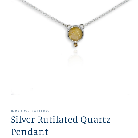
Open
media
1
in
BARR & CO JEWELLERY
modal
Silver Rutilated Quartz
Pendant