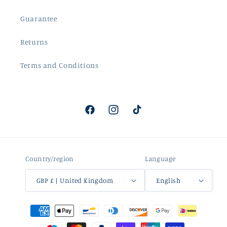
Guarantee
Returns
Terms and Conditions
Facebook
Instagram
TikTok
Country/region
Language
GBP £ | United Kingdom
English
Payment
methods