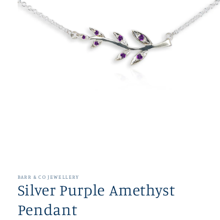
Open
media
1
in
BARR & CO JEWELLERY
modal
Silver Purple Amethyst
Pendant