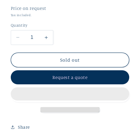
Price on request
Tax included.
Quantity
Decrease
Increase
quantity
quantity
for
for
Silver
Silver
Sold out
Purple
Purple
Amethyst
Amethyst
Request a quote
Pendant
Pendant
Share