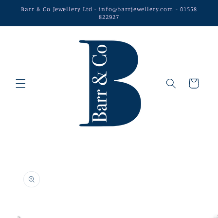
Skip to
Barr & Co Jewellery Ltd - info@barrjewellery.com - 01558
content
822927
Cart
Skip to
product
information