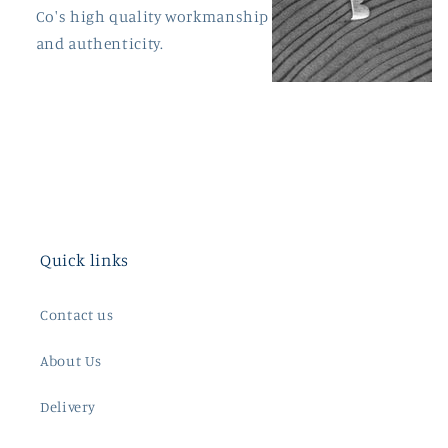
Co's high quality workmanship
and authenticity.
Quick links
Contact us
About Us
Delivery