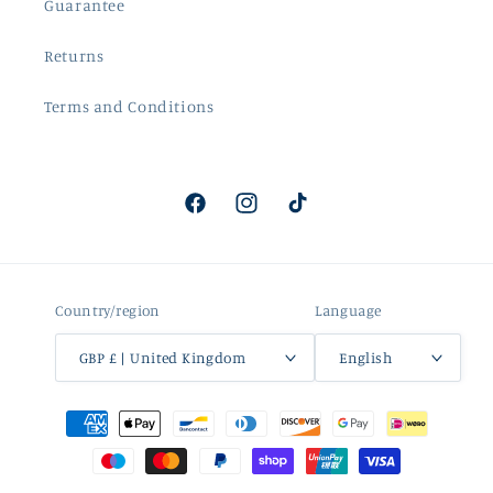
Guarantee
Returns
Terms and Conditions
Facebook
Instagram
TikTok
Country/region
Language
GBP £ | United Kingdom
English
Payment
methods