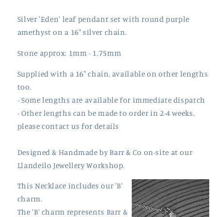
Silver 'Eden' leaf pendant set with round purple
amethyst on a 16" silver chain.
Stone approx: 1mm - 1.75mm
Supplied with a 16" chain, available on other lengths
too.
- Some lengths are available for immediate dispatch
- Other lengths can be made to order in 2-4 weeks,
please contact us for details
Designed & Handmade by
Barr
& Co on-site at our
Llandeilo Jewellery Workshop.
This Necklace includes our 'B'
charm.
The 'B' charm represents Barr &