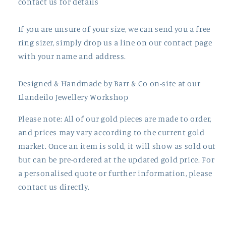
contact us for details
If you are unsure of your size, we can send you a free
ring sizer, simply drop us a line on our contact page
with your name and address.
Designed & Handmade by
Barr
& Co on-site at our
Llandeilo Jewellery Workshop
Please note: All of our gold pieces are made to order,
and prices may vary according to the current gold
market. Once an item is sold, it will show as sold out
but can be pre-ordered at the updated gold price. For
a personalised quote or further information, please
contact us directly.