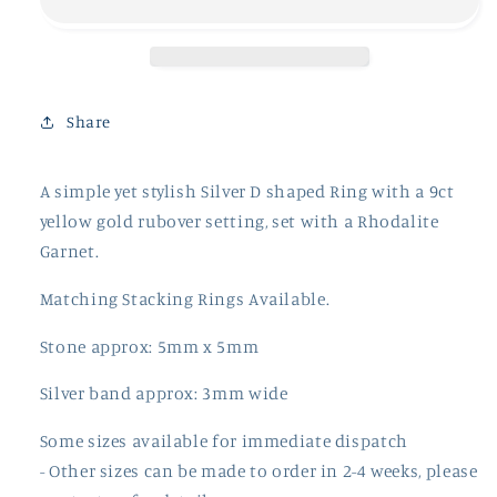
Ring
Ring
Share
A simple yet stylish Silver D shaped Ring with a 9ct
yellow gold rubover setting, set with a Rhodalite
Garnet.
Matching Stacking Rings Available.
Stone approx: 5mm x 5mm
Silver band approx: 3mm wide
Some sizes available for immediate dispatch
- Other sizes can be made to order in 2-4 weeks, please