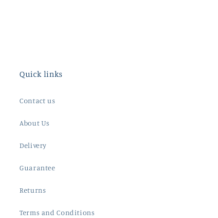
Quick links
Contact us
About Us
Delivery
Guarantee
Returns
Terms and Conditions