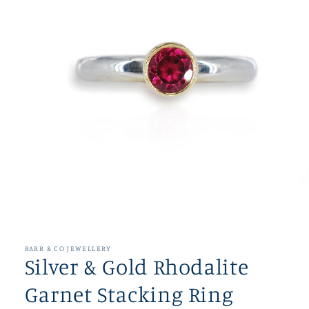
Open
media
1
in
BARR & CO JEWELLERY
modal
Silver & Gold Rhodalite
Garnet Stacking Ring