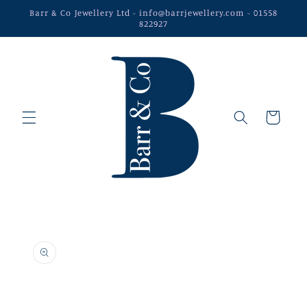
Skip to
Barr & Co Jewellery Ltd - info@barrjewellery.com - 01558
content
822927
Cart
Skip to
product
information