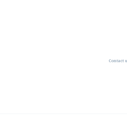
Contact 