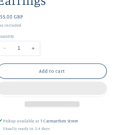
Earrings
g
i
Regular
55.00 GBP
o
rice
ax included.
n
uantity
Decrease
Increase
quantity
quantity
for
for
Shore
Shore
Add to cart
Silver
Silver
Stud
Stud
Earrings
Earrings
Pickup available at
7 Carmarthen Street
Usually ready in 2-4 days