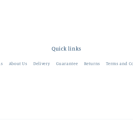
Quick links
us
About Us
Delivery
Guarantee
Returns
Terms and C