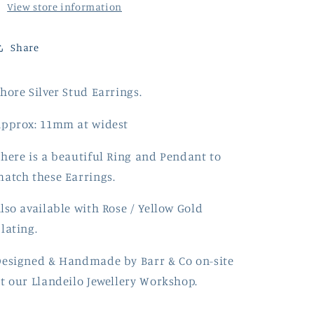
View store information
Share
hore Silver Stud Earrings.
Approx: 11mm at widest
here is a beautiful Ring and Pendant to
atch these Earrings.
lso available with Rose / Yellow Gold
lating.
Designed & Handmade by
Barr
& Co on-site
t our Llandeilo Jewellery Workshop.