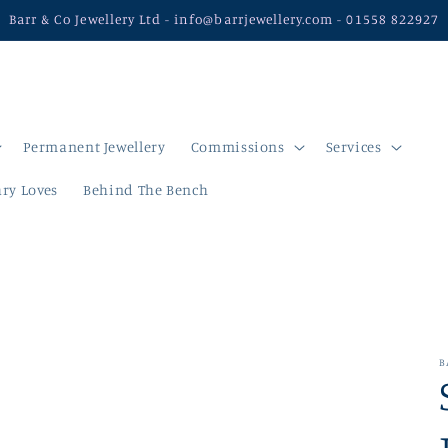
Barr & Co Jewellery Ltd - info@barrjewellery.com - 01558 822927
Permanent Jewellery
Commissions
Services
ry Loves
Behind The Bench
B