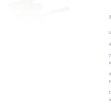
S
T
m
A
p
a