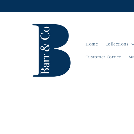
Skip to
content
Home
Collections
Customer Corner
Ma
Skip to
product
information