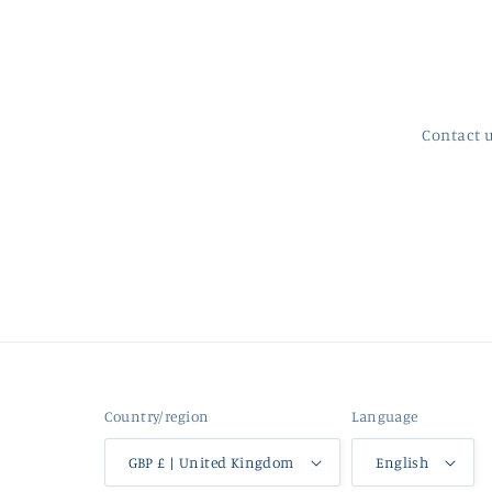
Contact 
Country/region
Language
GBP £ | United Kingdom
English