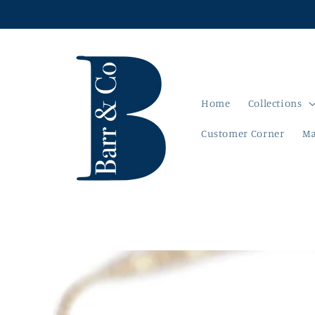
Skip to
content
Home
Collections
Customer Corner
Ma
Skip to
product
information