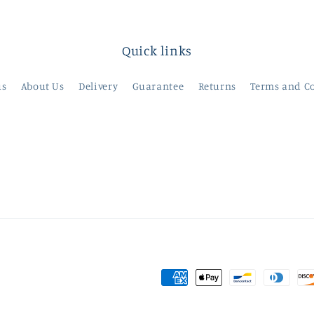
Quick links
us
About Us
Delivery
Guarantee
Returns
Terms and C
Payment
methods