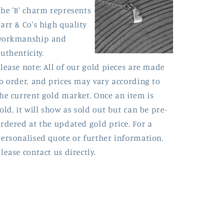
he 'B' charm represents
arr & Co's high quality
workmanship and
uthenticity.
lease note: All of our gold pieces are made
o order, and prices may vary according to
he current gold market. Once an item is
old, it will show as sold out but can be pre-
rdered at the updated gold price. For a
ersonalised quote or further information,
lease contact us directly.