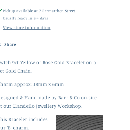
Pickup available at
7 Carmarthen Street
Usually ready in 2-4 days
View store information
Share
wtch 9ct Yellow or Rose Gold Bracelet on a
ct Gold Chain.
Charm approx: 18mm x 6mm
esigned & Handmade by Barr & Co on-site
t our Llandeilo Jewellery Workshop.
his Bracelet includes
ur 'B' charm.