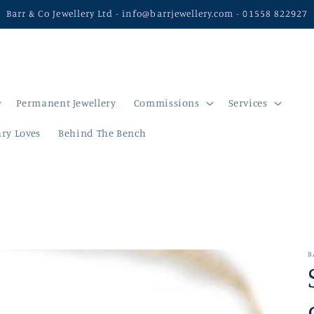
Barr & Co Jewellery Ltd - info@barrjewellery.com - 01558 822927
Permanent Jewellery
Commissions
Services
ry Loves
Behind The Bench
B