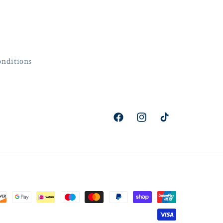
onditions
Facebook
Instagram
TikTok