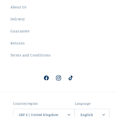
About Us
Delivery
Guarantee
Returns
Terms and Conditions
Facebook
Instagram
TikTok
Country/region
Language
GBP £ | United Kingdom
English