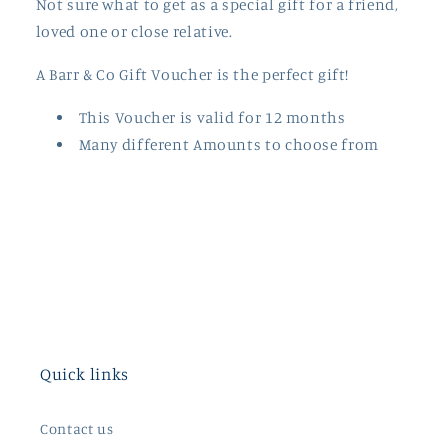
Not sure what to get as a special gift for a friend,
loved one or close relative.
A Barr & Co Gift Voucher is the perfect gift
!
This Voucher is valid for 12 months
Many different Amounts to choose from
Quick links
Contact us