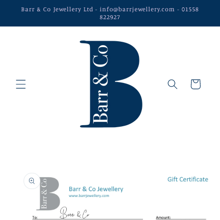
Skip to
Barr & Co Jewellery Ltd - info@barrjewellery.com - 01558
content
822927
Cart
Skip to
product
information