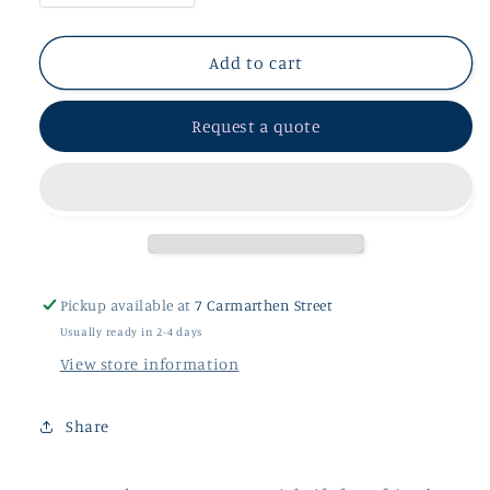
quantity
quantity
for
for
Voucher
Voucher
Add to cart
£50
£50
-
-
Request a quote
£95
£95
Pickup available at
7 Carmarthen Street
Usually ready in 2-4 days
View store information
Share