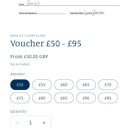
Open
media
1
in
BARR & CO JEWELLERY
modal
Voucher £50 - £95
Regular
From £50.00 GBP
price
Tax included.
Amount
£50
£55
£60
£65
£70
£75
£80
£85
£90
£95
Quantity
Decrease
Increase