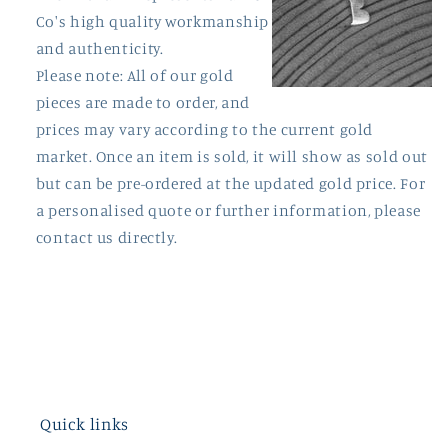
Co's high quality workmanship
and authenticity.
Please note: All of our gold
pieces are made to order, and
prices may vary according to the current gold
market. Once an item is sold, it will show as sold out
but can be pre-ordered at the updated gold price. For
a personalised quote or further information, please
contact us directly.
Quick links