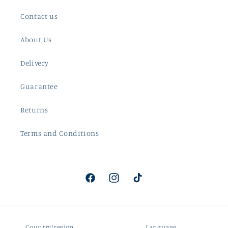
Contact us
About Us
Delivery
Guarantee
Returns
Terms and Conditions
Facebook
Instagram
TikTok
Country/region
Language