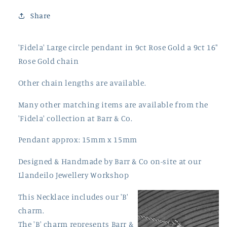
Share
'Fidela' Large circle pendant in 9ct Rose Gold a 9ct 16"
Rose Gold chain
Other chain lengths are available.
Many other matching items are available from the
'Fidela' collection at Barr & Co.
Pendant approx: 15mm x 15mm
Designed & Handmade by Barr & Co on-site at our
Llandeilo Jewellery Workshop
This Necklace includes our 'B'
charm.
The 'B' charm represents Barr &