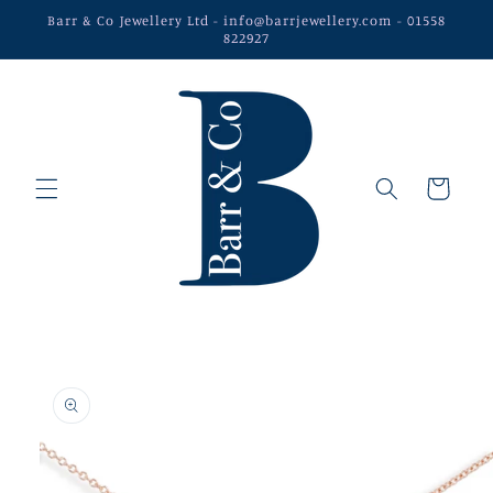
Skip to
Barr & Co Jewellery Ltd - info@barrjewellery.com - 01558
content
822927
Cart
Skip to
product
information