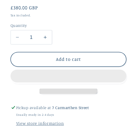
Regular
£380.00 GBP
price
Tax included.
Quantity
Decrease
Increase
quantity
quantity
for
for
Fidela
Fidela
Add to cart
Large
Large
9ct
9ct
Rose
Rose
Gold
Gold
Pendant
Pendant
Pickup available at
7 Carmarthen Street
Usually ready in 2-4 days
View store information