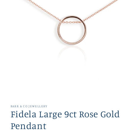
Open
media
1
in
BARR & CO JEWELLERY
modal
Fidela Large 9ct Rose Gold
Pendant