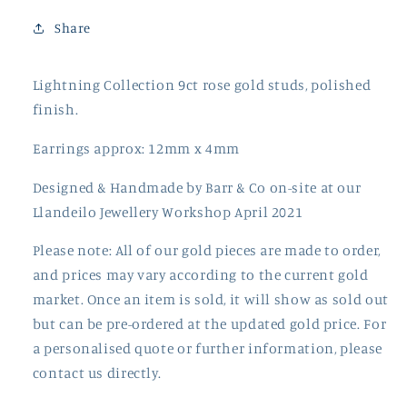
Share
Lightning Collection 9ct rose gold studs, polished
finish.
Earrings approx: 12mm x 4mm
Designed & Handmade by Barr & Co on-site at our
Llandeilo Jewellery Workshop April 2021
Please note: All of our gold pieces are made to order,
and prices may vary according to the current gold
market. Once an item is sold, it will show as sold out
but can be pre-ordered at the updated gold price. For
a personalised quote or further information, please
contact us directly.