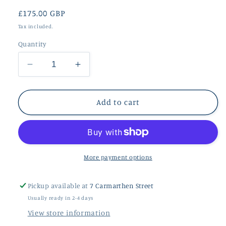
Regular
£175.00 GBP
price
Tax included.
Quantity
Decrease
Increase
quantity
quantity
for
for
9ct
9ct
Add to cart
Rose
Rose
Gold
Gold
Lightning
Lightning
Stud
Stud
Earrings
Earrings
More payment options
Pickup available at
7 Carmarthen Street
Usually ready in 2-4 days
View store information