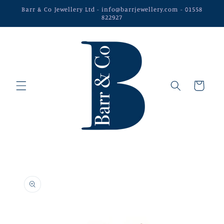
Skip to
Barr & Co Jewellery Ltd - info@barrjewellery.com - 01558
content
822927
Cart
Skip to
product
information