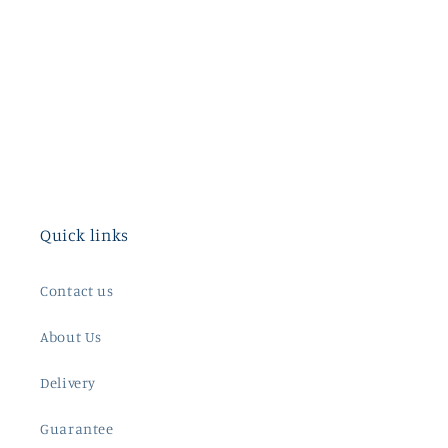
Quick links
Contact us
About Us
Delivery
Guarantee