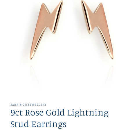
Open
media
1
in
BARR & CO JEWELLERY
modal
9ct Rose Gold Lightning
Stud Earrings