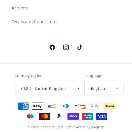
Returns
Terms and Conditions
Facebook
Instagram
TikTok
Country/region
Language
GBP £ | United Kingdom
English
Payment
methods
© 2026,
Barr & Co Jewellery
Powered by Shopify