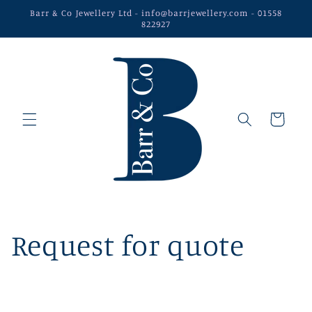
Skip to
Barr & Co Jewellery Ltd - info@barrjewellery.com - 01558
content
822927
Cart
Request for quote