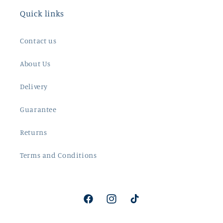
Quick links
Contact us
About Us
Delivery
Guarantee
Returns
Terms and Conditions
Facebook
Instagram
TikTok